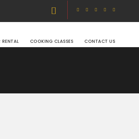
 RENTAL
COOKING CLASSES
CONTACT US