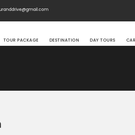
ouranddrive@gmail.com
TOUR PACKAGE
DESTINATION
DAY TOURS
CAR
n