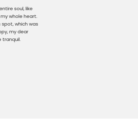
tire soul, like
 my whole heart.
s spot, which was
appy, my dear
 tranquil.