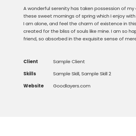
A wonderful serenity has taken possession of my en
these sweet mornings of spring which I enjoy with
I am alone, and feel the charm of existence in thi
created for the bliss of souls like mine. I am so h
friend, so absorbed in the exquisite sense of mere
Client
Sample Client
Skills
Sample Skill, Sample Skill 2
Website
Goodlayers.com