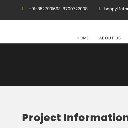
+91-8527931693, 8700722008
happylifet
HOME
ABOUT US
Project Informatio