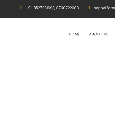
+91-8527931693, 8700722008
happylifet
HOME
ABOUT US