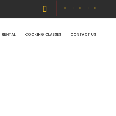
 RENTAL
COOKING CLASSES
CONTACT US
s