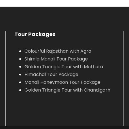
VIEW ALL TOURS
VIEW ALL TOURS
Tour Packages
Colourful Rajasthan with Agra
Shimla Manali Tour Package
Golden Triangle Tour with Mathura
Himachal Tour Package
Manali Honeymoon Tour Package
Golden Triangle Tour with Chandigarh