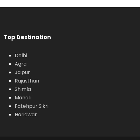
VIEW ALL TOURS
Top Destination
Delhi
Agra
Jaipur
Rajasthan
Shimla
Manali
Fatehpur Sikri
Haridwar