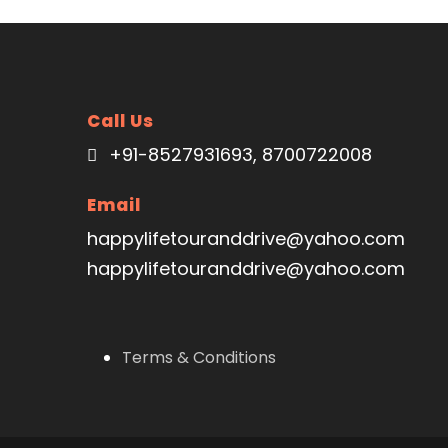
VIEW ALL TOURS
VIEW ALL TOURS
Call Us
+91-8527931693, 8700722008
Email
happylifetouranddrive@yahoo.com
happylifetouranddrive@yahoo.com
Terms & Conditions