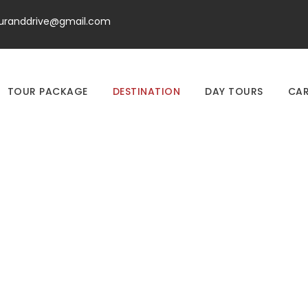
ouranddrive@gmail.com
TOUR PACKAGE
DESTINATION
DAY TOURS
CAR
Destination